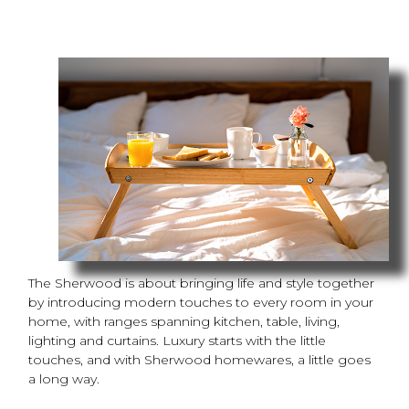
The Sherwood is about bringing life and style together
by introducing modern touches to every room in your
home, with ranges spanning kitchen, table, living,
lighting and curtains. Luxury starts with the little
touches, and with Sherwood homewares, a little goes
a long way.