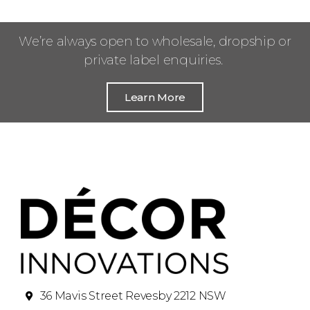
We’re always open to wholesale, dropship or
private label enquiries.
Learn More
36 Mavis Street Revesby 2212 NSW