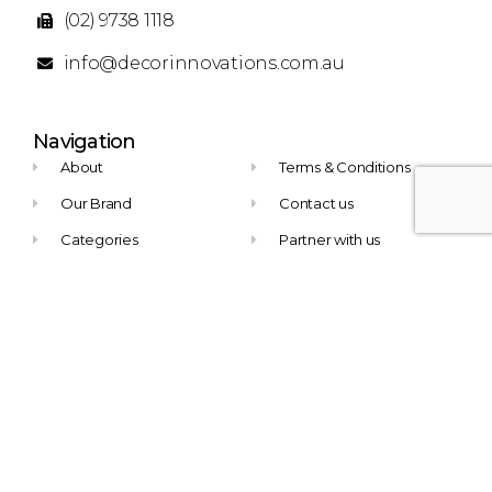
(02) 9738 1118
info@decorinnovations.com.au
Navigation
About
Terms & Conditions
Our Brand
Contact us
Categories
Partner with us
Newsletter